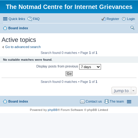
The Notmad Centre for Internet Grievances
Quick links
FAQ
Register
Login
Board index
ear
Active topics
ch
Go to advanced search
Search found 0 matches • Page
1
of
1
No suitable matches were found.
Display posts from previous
Search found 0 matches • Page
1
of
1
Jump to
Board index
Contact us
The team
Powered by
phpBB
® Forum Software © phpBB Limited