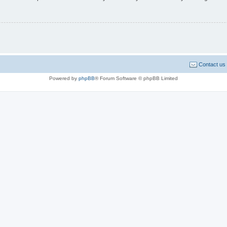
Contact us
Powered by
phpBB
® Forum Software © phpBB Limited