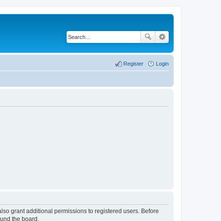
Register
Login
lso grant additional permissions to registered users. Before
ound the board.