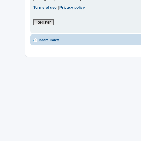
Terms of use
|
Privacy policy
Register
Board index