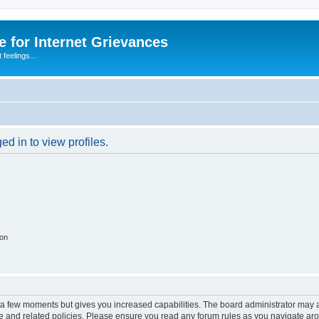
 for Internet Grievances
 feelings...
d in to view profiles.
ion
y a few moments but gives you increased capabilities. The board administrator may a
use and related policies. Please ensure you read any forum rules as you navigate ar