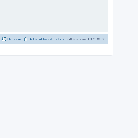
The team
Delete all board cookies
All times are
UTC+01:00