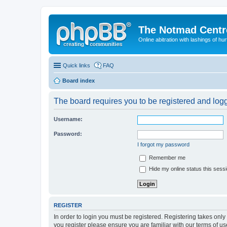
The Notmad Centre
Online abitration with lashings of hurt
Quick links
FAQ
Board index
The board requires you to be registered and logge
Username:
Password:
I forgot my password
Remember me
Hide my online status this sess
REGISTER
In order to login you must be registered. Registering takes onl
you register please ensure you are familiar with our terms of 