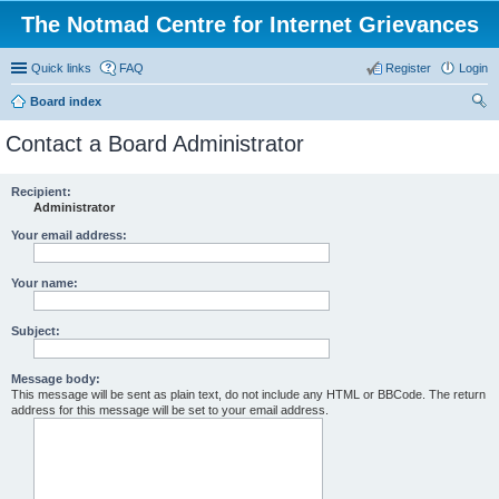
The Notmad Centre for Internet Grievances
Quick links
FAQ
Register
Login
Board index
ear
Contact a Board Administrator
ch
Recipient:
Administrator
Your email address:
Your name:
Subject:
Message body:
This message will be sent as plain text, do not include any HTML or BBCode. The return
address for this message will be set to your email address.