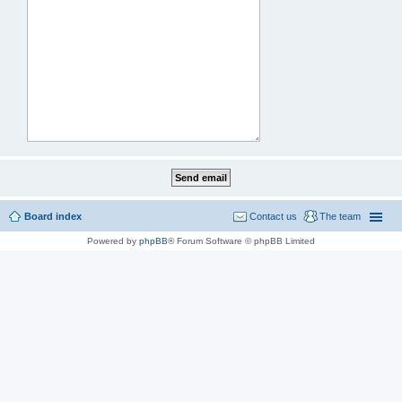
Board index
Contact us
The team
Powered by
phpBB
® Forum Software © phpBB Limited